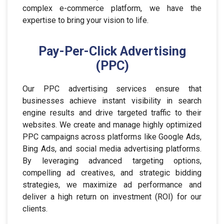
complex e-commerce platform, we have the
expertise to bring your vision to life.
Pay-Per-Click Advertising
(PPC)
Our PPC advertising services ensure that
businesses achieve instant visibility in search
engine results and drive targeted traffic to their
websites. We create and manage highly optimized
PPC campaigns across platforms like Google Ads,
Bing Ads, and social media advertising platforms.
By leveraging advanced targeting options,
compelling ad creatives, and strategic bidding
strategies, we maximize ad performance and
deliver a high return on investment (ROI) for our
clients.