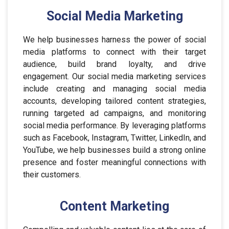
Social Media Marketing
We help businesses harness the power of social
media platforms to connect with their target
audience, build brand loyalty, and drive
engagement. Our social media marketing services
include creating and managing social media
accounts, developing tailored content strategies,
running targeted ad campaigns, and monitoring
social media performance. By leveraging platforms
such as Facebook, Instagram, Twitter, LinkedIn, and
YouTube, we help businesses build a strong online
presence and foster meaningful connections with
their customers.
Content Marketing