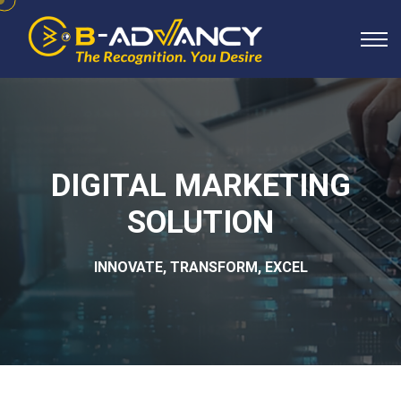
DIGITAL MARKETING
SOLUTION
INNOVATE, TRANSFORM, EXCEL