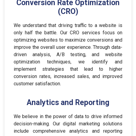
Conversion Rate Optimization
(CRO)
We understand that driving traffic to a website is
only half the battle. Our CRO services focus on
optimizing websites to maximize conversions and
improve the overall user experience. Through data-
driven analysis, A/B testing, and website
optimization techniques, we identify and
implement strategies that lead to higher
conversion rates, increased sales, and improved
customer satisfaction.
Analytics and Reporting
We believe in the power of data to drive informed
decision-making. Our digital marketing solutions
include comprehensive analytics and reporting