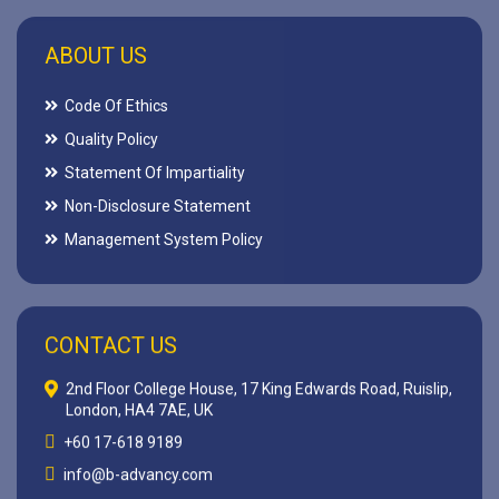
ABOUT US
Code Of Ethics
Quality Policy
Statement Of Impartiality
Non-Disclosure Statement
Management System Policy
CONTACT US
2nd Floor College House, 17 King Edwards Road, Ruislip,
London, HA4 7AE, UK
+60 17-618 9189
info@b-advancy.com