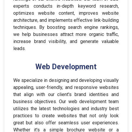
experts conducts in-depth keyword research,
optimizes website content, improves website
architecture, and implements effective link-building
techniques. By boosting search engine rankings,
we help businesses attract more organic traffic,
increase brand visibility, and generate valuable
leads.
Web Development
We specialize in designing and developing visually
appealing, user-friendly, and responsive websites
that align with our client's brand identities and
business objectives. Our web development team
utilizes the latest technologies and industry best
practices to create websites that not only look
great but also offer seamless user experiences.
Whether it's a simple brochure website or a