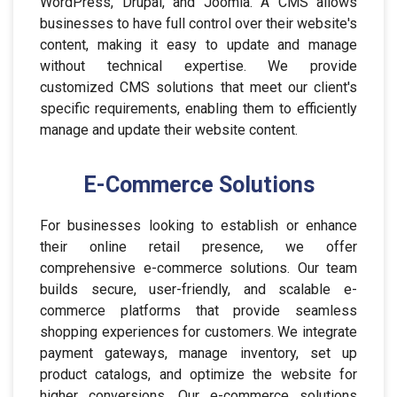
WordPress, Drupal, and Joomla. A CMS allows
businesses to have full control over their website's
content, making it easy to update and manage
without technical expertise. We provide
customized CMS solutions that meet our client's
specific requirements, enabling them to efficiently
manage and update their website content.
E-Commerce Solutions
For businesses looking to establish or enhance
their online retail presence, we offer
comprehensive e-commerce solutions. Our team
builds secure, user-friendly, and scalable e-
commerce platforms that provide seamless
shopping experiences for customers. We integrate
payment gateways, manage inventory, set up
product catalogs, and optimize the website for
higher conversions. Our e-commerce solutions