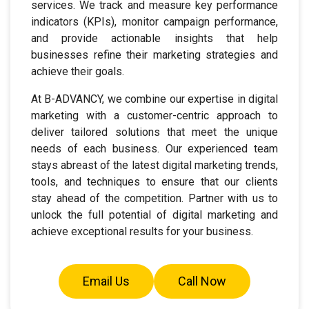
services. We track and measure key performance
indicators (KPIs), monitor campaign performance,
and provide actionable insights that help
businesses refine their marketing strategies and
achieve their goals.
At B-ADVANCY, we combine our expertise in digital
marketing with a customer-centric approach to
deliver tailored solutions that meet the unique
needs of each business. Our experienced team
stays abreast of the latest digital marketing trends,
tools, and techniques to ensure that our clients
stay ahead of the competition. Partner with us to
unlock the full potential of digital marketing and
achieve exceptional results for your business.
Email Us
Call Now