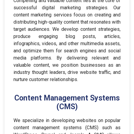
Compelling and valuable content lies at the core of
successful digital marketing strategies. Our
content marketing services focus on creating and
distributing high-quality content that resonates with
target audiences. We develop content strategies,
produce engaging blog posts, articles,
infographics, videos, and other multimedia assets,
and optimize them for search engines and social
media platforms. By delivering relevant and
valuable content, we position businesses as an
industry thought leaders, drive website traffic, and
nurture customer relationships.
Content Management Systems
(CMS)
We specialize in developing websites on popular
content management systems (CMS) such as