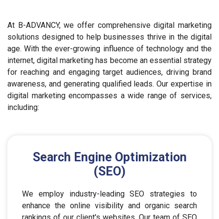
At B-ADVANCY, we offer comprehensive digital marketing
solutions designed to help businesses thrive in the digital
age. With the ever-growing influence of technology and the
internet, digital marketing has become an essential strategy
for reaching and engaging target audiences, driving brand
awareness, and generating qualified leads. Our expertise in
digital marketing encompasses a wide range of services,
including:
Search Engine Optimization
(SEO)
We employ industry-leading SEO strategies to
enhance the online visibility and organic search
rankings of our client's websites. Our team of SEO