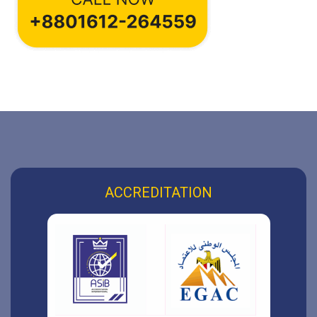
ACCREDITATION