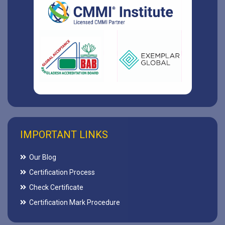
IMPORTANT LINKS
Our Blog
Certification Process
Check Certificate
Certification Mark Procedure