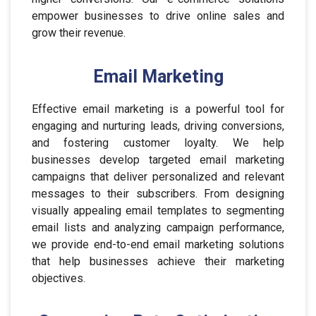
empower businesses to drive online sales and
grow their revenue.
Email Marketing
Effective email marketing is a powerful tool for
engaging and nurturing leads, driving conversions,
and fostering customer loyalty. We help
businesses develop targeted email marketing
campaigns that deliver personalized and relevant
messages to their subscribers. From designing
visually appealing email templates to segmenting
email lists and analyzing campaign performance,
we provide end-to-end email marketing solutions
that help businesses achieve their marketing
objectives.