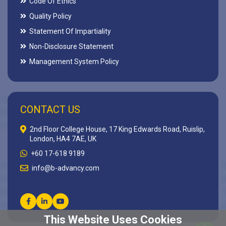
Code Of Ethics
Quality Policy
Statement Of Impartiality
Non-Disclosure Statement
Management System Policy
CONTACT US
2nd Floor College House, 17 King Edwards Road, Ruislip,
London, HA4 7AE, UK
+60 17-618 9189
info@b-advancy.com
This Website Uses Cookies