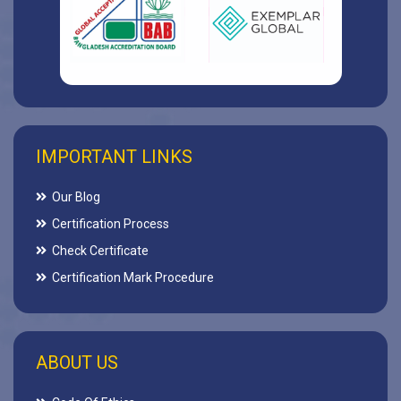
IMPORTANT LINKS
Our Blog
Certification Process
Check Certificate
Certification Mark Procedure
ABOUT US