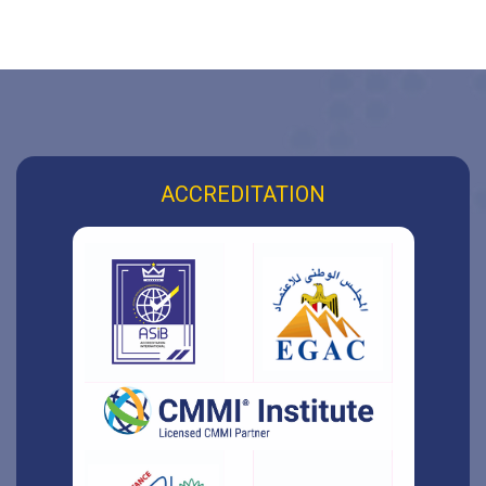
ACCREDITATION