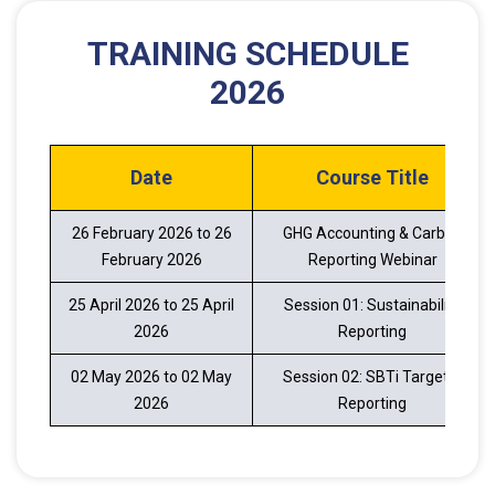
TRAINING SCHEDULE
2026
Date
Course Title
26 February 2026 to 26
GHG Accounting & Carbon
February 2026
Reporting Webinar
25 April 2026 to 25 April
Session 01: Sustainability
2026
Reporting
02 May 2026 to 02 May
Session 02: SBTi Target &
2026
Reporting