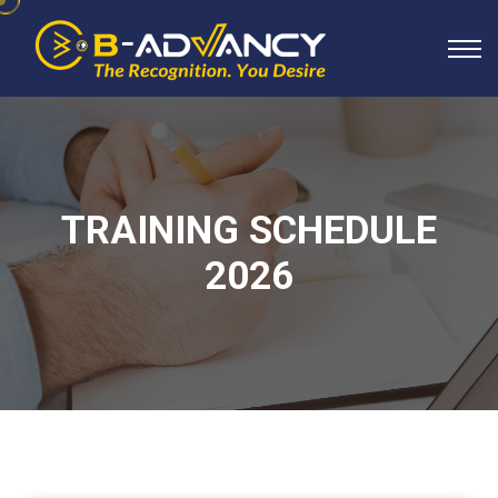
TRAINING SCHEDULE
2026