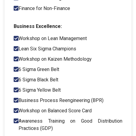
Finance for Non-Finance
Business Excellence:
Workshop on Lean Management
Lean Six Sigma Champions
Workshop on Kaizen Methodology
6 Sigma Green Belt
6 Sigma Black Belt
6 Sigma Yellow Belt
Business Process Reengineering (BPR)
Workshop on Balanced Score Card
Awareness Training on Good Distribution
Practices (GDP)