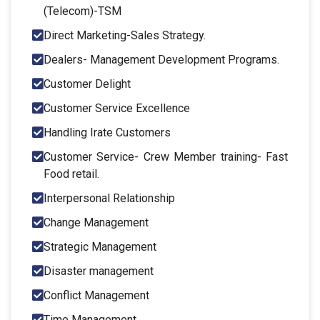
(Telecom)-TSM
Direct Marketing-Sales Strategy.
Dealers- Management Development Programs.
Customer Delight
Customer Service Excellence
Handling Irate Customers
Customer Service- Crew Member training- Fast
Food retail.
Interpersonal Relationship
Change Management
Strategic Management
Disaster management
Conflict Management
Time Management