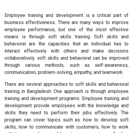
Employee training and development is a critical part of
business effectiveness. There are many ways to improve
employee performance, but one of the most effective
means is through soft skills training. Soft skills and
behavioral are the capacities that an individual has to
interact effectively with others and make decisions
collaboratively. soft skills and behavioral can be improved
through various methods, such as self-awareness,
communication, problem-solving, empathy, and teamwork.
There are several approaches to soft skills and behavioral
training in Bangladesh. One approach is through employee
training and development programs. Employee training and
development provide employees with the knowledge and
skills they need to perform their jobs effectively. The
program can cover topics such as: how to develop soft
skills, how to communicate with customers, how to work