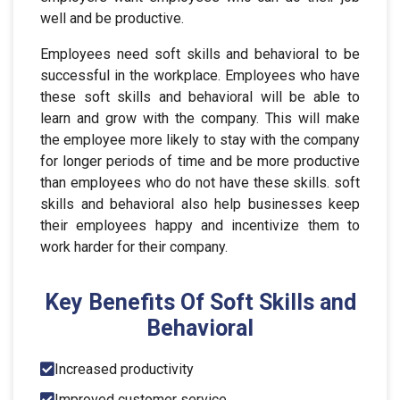
well and be productive.
Employees need soft skills and behavioral to be
successful in the workplace. Employees who have
these soft skills and behavioral will be able to
learn and grow with the company. This will make
the employee more likely to stay with the company
for longer periods of time and be more productive
than employees who do not have these skills. soft
skills and behavioral also help businesses keep
their employees happy and incentivize them to
work harder for their company.
Key Benefits Of Soft Skills and
Behavioral
Increased productivity
Improved customer service