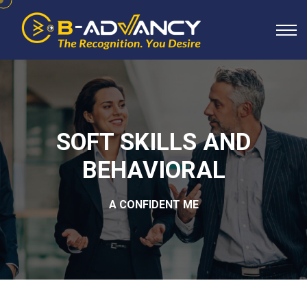
SOFT SKILLS AND
BEHAVIORAL
A CONFIDENT ME