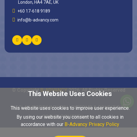
London, HA4 7AE, UK
+60 17-618 9189
info@b-advancy.com
© Copyright
B-ADVANCY
2026
. All Rights Reserved
This Website Uses Cookies
DISCLAIMER
PRIVACY POLICY
TERMS & CONDITIONS
This website uses cookies to improve user experience.
COOKIE POLICY
Sitemap
By using our website you consent to all cookies in
accordance with our
B-Advancy Privacy Policy