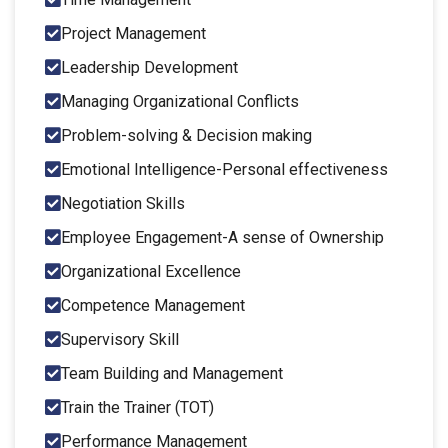
Project Management
Leadership Development
Managing Organizational Conflicts
Problem-solving & Decision making
Emotional Intelligence-Personal effectiveness
Negotiation Skills
Employee Engagement-A sense of Ownership
Organizational Excellence
Competence Management
Supervisory Skill
Team Building and Management
Train the Trainer (TOT)
Performance Management