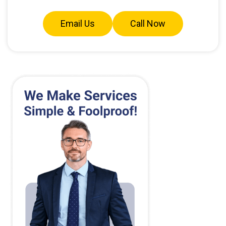
Email Us
Call Now