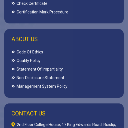
Check Certificate
Certification Mark Procedure
ABOUT US
Code Of Ethics
Quality Policy
Statement Of Impartiality
Non-Disclosure Statement
Management System Policy
CONTACT US
2nd Floor College House, 17 King Edwards Road, Ruislip,