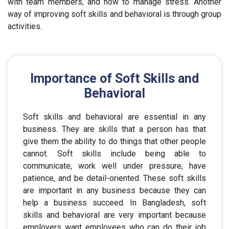
with team members, and how to manage stress. Another
way of improving soft skills and behavioral is through group
activities.
Importance of Soft Skills and
Behavioral
Soft skills and behavioral are essential in any
business. They are skills that a person has that
give them the ability to do things that other people
cannot. Soft skills include being able to
communicate, work well under pressure, have
patience, and be detail-oriented. These soft skills
are important in any business because they can
help a business succeed. In Bangladesh, soft
skills and behavioral are very important because
employers want employees who can do their job