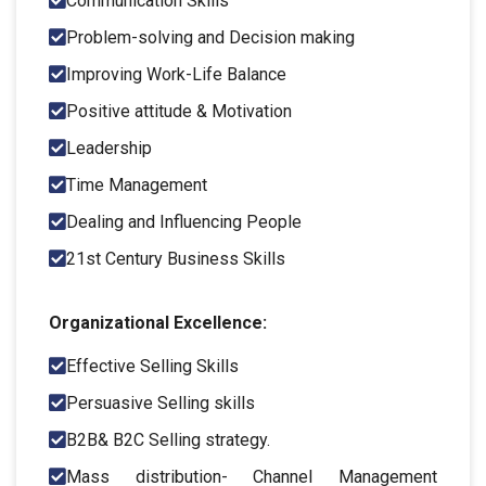
Communication Skills
Problem-solving and Decision making
Improving Work-Life Balance
Positive attitude & Motivation
Leadership
Time Management
Dealing and Influencing People
21st Century Business Skills
Organizational Excellence:
Effective Selling Skills
Persuasive Selling skills
B2B& B2C Selling strategy.
Mass distribution- Channel Management