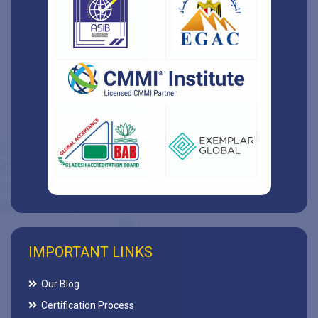
IMPORTANT LINKS
Our Blog
Certification Process