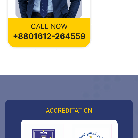
ACCREDITATION