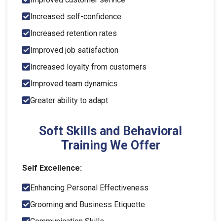
Increased self-confidence
Increased retention rates
Improved job satisfaction
Increased loyalty from customers
Improved team dynamics
Greater ability to adapt
Soft Skills and Behavioral
Training We Offer
Self Excellence:
Enhancing Personal Effectiveness
Grooming and Business Etiquette