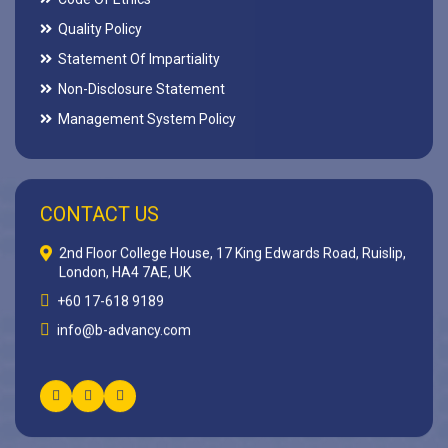
Quality Policy
Statement Of Impartiality
Non-Disclosure Statement
Management System Policy
CONTACT US
2nd Floor College House, 17 King Edwards Road, Ruislip,
London, HA4 7AE, UK
+60 17-618 9189
info@b-advancy.com