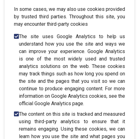
In some cases, we may also use cookies provided
by trusted third parties. Throughout this site, you
may encounter third-party cookies
The site uses Google Analytics to help us
understand how you use the site and ways we
can improve your experience. Google Analytics
is one of the most widely used and trusted
analytics solutions on the web. These cookies
may track things such as how long you spend on
the site and the pages that you visit so we can
continue to produce engaging content. For more
information on Google Analytics cookies, see the
official Google Analytics page.
The content on this site is tracked and measured
using third-party analytics to ensure that it
remains engaging. Using these cookies, we can
learn how you use the site and what pages you