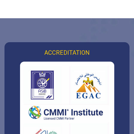
ACCREDITATION