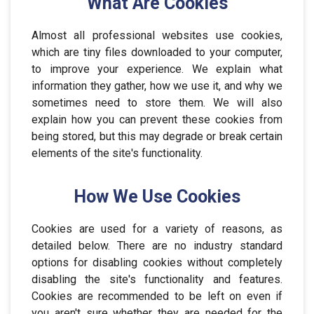
What Are Cookies
Almost all professional websites use cookies,
which are tiny files downloaded to your computer,
to improve your experience. We explain what
information they gather, how we use it, and why we
sometimes need to store them. We will also
explain how you can prevent these cookies from
being stored, but this may degrade or break certain
elements of the site's functionality.
How We Use Cookies
Cookies are used for a variety of reasons, as
detailed below. There are no industry standard
options for disabling cookies without completely
disabling the site's functionality and features.
Cookies are recommended to be left on even if
you aren't sure whether they are needed for the