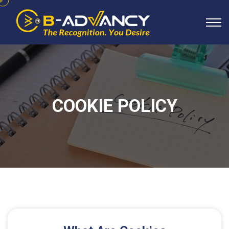
COOKIE POLICY