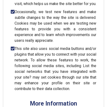
visit, which helps us make the site better for you.
Occasionally, we test new features and make
subtle changes to the way the site is delivered.
Cookies may be used when we are testing new
features to provide you with a consistent
experience and to learn which improvements our
users really appreciate.
This site also uses social media buttons and/or
plugins that allow you to connect with your social
network. To allow these features to work, the
following social media sites, including List the
social networks that you have integrated with
your site? may set cookies through our site that
may enhance your profile on their site or
contribute to their data collection.
More Information