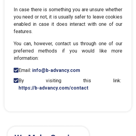
In case there is something you are unsure whether
you need or not, it is usually safer to leave cookies
enabled in case it does interact with one of our
features.
You can, however, contact us through one of our
preferred methods if you would like more
information:
Email:
info@b-advancy.com
By visiting this link:
https://b-advancy.com/contact