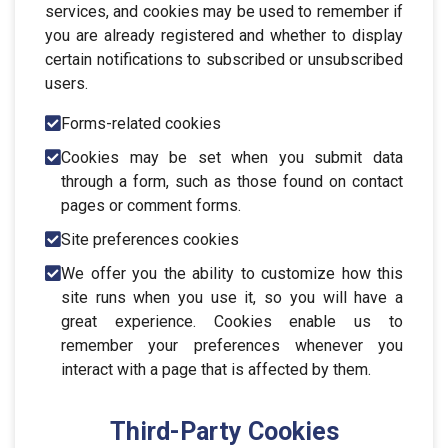
services, and cookies may be used to remember if
you are already registered and whether to display
certain notifications to subscribed or unsubscribed
users.
Forms-related cookies
Cookies may be set when you submit data
through a form, such as those found on contact
pages or comment forms.
Site preferences cookies
We offer you the ability to customize how this
site runs when you use it, so you will have a
great experience. Cookies enable us to
remember your preferences whenever you
interact with a page that is affected by them.
Third-Party Cookies