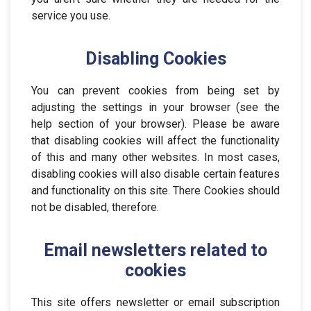
service you use.
Disabling Cookies
You can prevent cookies from being set by
adjusting the settings in your browser (see the
help section of your browser). Please be aware
that disabling cookies will affect the functionality
of this and many other websites. In most cases,
disabling cookies will also disable certain features
and functionality on this site. There Cookies should
not be disabled, therefore.
Email newsletters related to
cookies
This site offers newsletter or email subscription