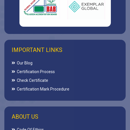
IMPORTANT LINKS
Our Blog
Certification Process
Check Certificate
Certification Mark Procedure
ABOUT US
Code Of Ethics