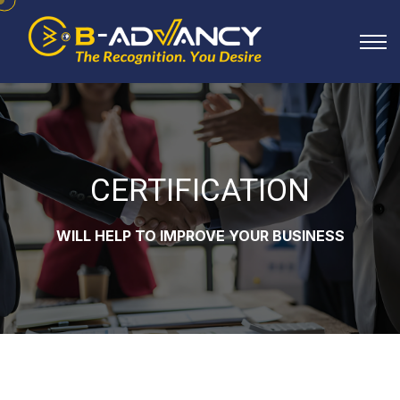
CERTIFICATION
WILL HELP TO IMPROVE YOUR BUSINESS