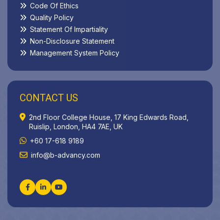
Code Of Ethics
Quality Policy
Statement Of Impartiality
Non-Disclosure Statement
Management System Policy
CONTACT US
2nd Floor College House, 17 King Edwards Road,
Ruislip, London, HA4 7AE, UK
+60 17-618 9189
info@b-advancy.com