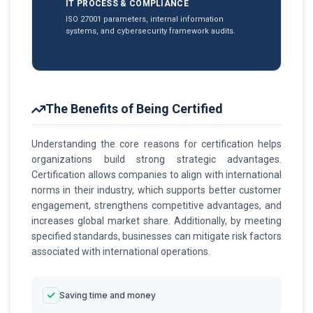
IT PROCESS & COMPLIANCE
ISO 27001 parameters, internal information
systems, and cybersecurity framework audits.
The Benefits of Being Certified
Understanding the core reasons for certification helps
organizations build strong strategic advantages.
Certification allows companies to align with international
norms in their industry, which supports better customer
engagement, strengthens competitive advantages, and
increases global market share. Additionally, by meeting
specified standards, businesses can mitigate risk factors
associated with international operations.
Saving time and money