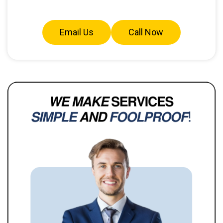
Email Us
Call Now