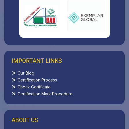
IMPORTANT LINKS
Our Blog
Certification Process
Check Certificate
Certification Mark Procedure
ABOUT US