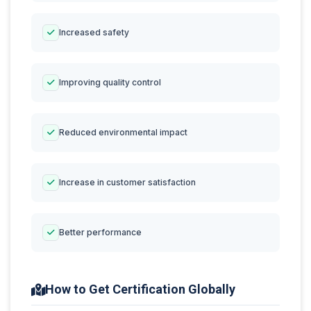
Increased safety
Improving quality control
Reduced environmental impact
Increase in customer satisfaction
Better performance
How to Get Certification Globally