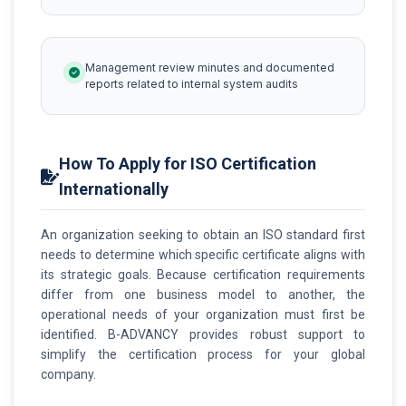
Management review minutes and documented
reports related to internal system audits
How To Apply for ISO Certification
Internationally
An organization seeking to obtain an ISO standard first
needs to determine which specific certificate aligns with
its strategic goals. Because certification requirements
differ from one business model to another, the
operational needs of your organization must first be
identified. B-ADVANCY provides robust support to
simplify the certification process for your global
company.