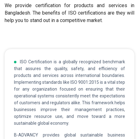
We provide certification for products and services in
Bangladesh. The benefits of ISO certifications are they will
help you to stand out in a competitive market.
ISO Certification is a globally recognized benchmark
that assures the quality, safety, and efficiency of
products and services across international boundaries.
Implementing standards like ISO 9001:2015 is a vital step
for any organization focused on ensuring that their
operational systems consistently meet the expectations
of customers and regulators alike. This framework helps
businesses improve their management practices,
optimize resource use, and move toward a more
sustainable global economy.
B-ADVANCY provides global sustainable business