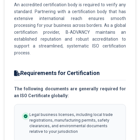
An accredited certification body is required to verify any
standard. Partnering with a certification body that has
extensive international reach ensures smooth
processing for your business across borders. As a global
certification provider, B-ADVANCY maintains an
established reputation and robust accreditation to
support a streamlined, systematic ISO certification
process.
Requirements for Certification
The following documents are generally required for
an ISO Certificate globally:
Legal business licenses, including local trade
registrations, manufacturing permits, safety
clearances, and environmental documents
relative to your jurisdiction