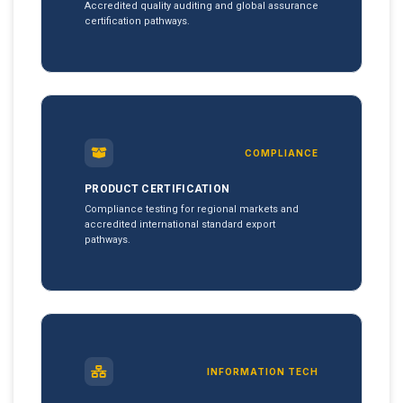
Accredited quality auditing and global assurance
certification pathways.
COMPLIANCE
PRODUCT CERTIFICATION
Compliance testing for regional markets and
accredited international standard export
pathways.
INFORMATION TECH