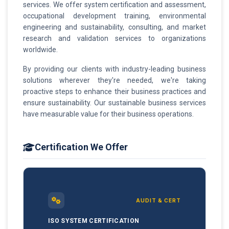
services. We offer system certification and assessment,
occupational development training, environmental
engineering and sustainability, consulting, and market
research and validation services to organizations
worldwide.
By providing our clients with industry-leading business
solutions wherever they're needed, we're taking
proactive steps to enhance their business practices and
ensure sustainability. Our sustainable business services
have measurable value for their business operations.
Certification We Offer
AUDIT & CERT
ISO SYSTEM CERTIFICATION