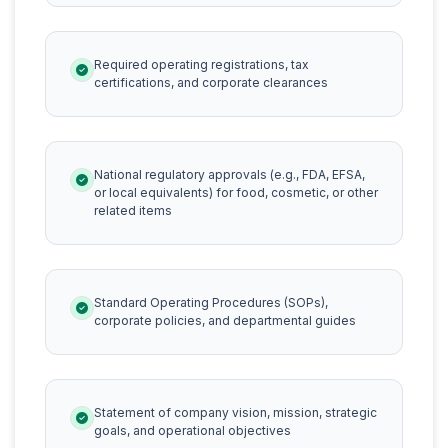
Required operating registrations, tax
certifications, and corporate clearances
National regulatory approvals (e.g., FDA, EFSA,
or local equivalents) for food, cosmetic, or other
related items
Standard Operating Procedures (SOPs),
corporate policies, and departmental guides
Statement of company vision, mission, strategic
goals, and operational objectives