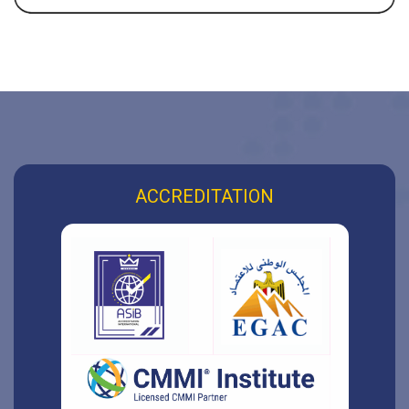
ACCREDITATION