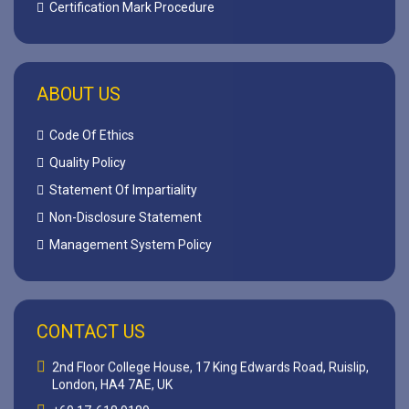
Certification Mark Procedure
ABOUT US
Code Of Ethics
Quality Policy
Statement Of Impartiality
Non-Disclosure Statement
Management System Policy
CONTACT US
2nd Floor College House, 17 King Edwards Road, Ruislip,
London, HA4 7AE, UK