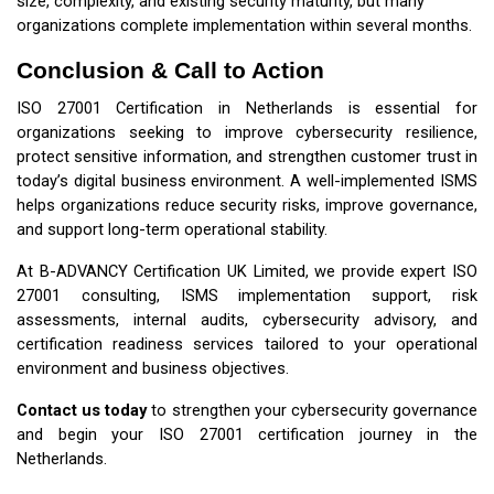
size, complexity, and existing security maturity, but many
organizations complete implementation within several months.
Conclusion & Call to Action
ISO 27001 Certification in Netherlands is essential for
organizations seeking to improve cybersecurity resilience,
protect sensitive information, and strengthen customer trust in
today’s digital business environment. A well-implemented ISMS
helps organizations reduce security risks, improve governance,
and support long-term operational stability.
At B-ADVANCY Certification UK Limited, we provide expert ISO
27001 consulting, ISMS implementation support, risk
assessments, internal audits, cybersecurity advisory, and
certification readiness services tailored to your operational
environment and business objectives.
Contact us today
to strengthen your cybersecurity governance
and begin your ISO 27001 certification journey in the
Netherlands.