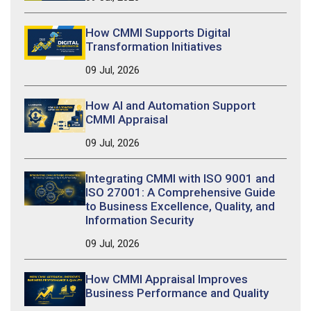
How CMMI Supports Digital
Transformation Initiatives
09 Jul, 2026
How AI and Automation Support
CMMI Appraisal
09 Jul, 2026
Integrating CMMI with ISO 9001 and
ISO 27001: A Comprehensive Guide
to Business Excellence, Quality, and
Information Security
09 Jul, 2026
How CMMI Appraisal Improves
Business Performance and Quality