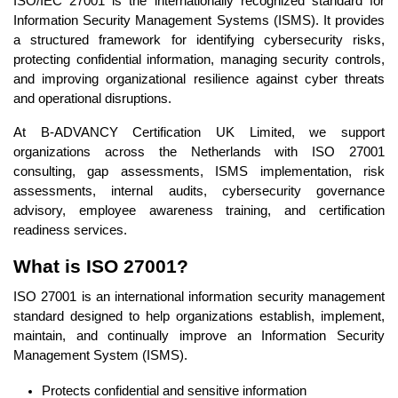
ISO/IEC 27001 is the internationally recognized standard for
Information Security Management Systems (ISMS). It provides
a structured framework for identifying cybersecurity risks,
protecting confidential information, managing security controls,
and improving organizational resilience against cyber threats
and operational disruptions.
At B-ADVANCY Certification UK Limited, we support
organizations across the Netherlands with ISO 27001
consulting, gap assessments, ISMS implementation, risk
assessments, internal audits, cybersecurity governance
advisory, employee awareness training, and certification
readiness services.
What is ISO 27001?
ISO 27001 is an international information security management
standard designed to help organizations establish, implement,
maintain, and continually improve an Information Security
Management System (ISMS).
Protects confidential and sensitive information