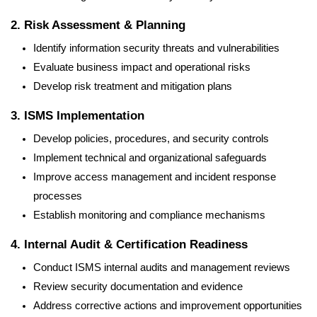
2. Risk Assessment & Planning
Identify information security threats and vulnerabilities
Evaluate business impact and operational risks
Develop risk treatment and mitigation plans
3. ISMS Implementation
Develop policies, procedures, and security controls
Implement technical and organizational safeguards
Improve access management and incident response
processes
Establish monitoring and compliance mechanisms
4. Internal Audit & Certification Readiness
Conduct ISMS internal audits and management reviews
Review security documentation and evidence
Address corrective actions and improvement opportunities