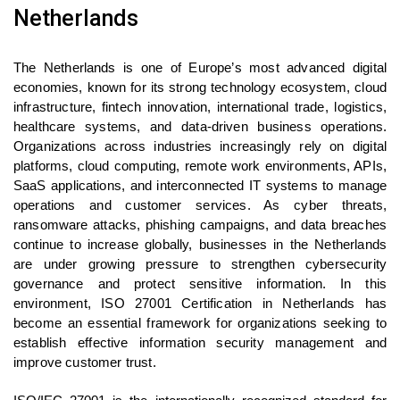
Netherlands
The Netherlands is one of Europe’s most advanced digital
economies, known for its strong technology ecosystem, cloud
infrastructure, fintech innovation, international trade, logistics,
healthcare systems, and data-driven business operations.
Organizations across industries increasingly rely on digital
platforms, cloud computing, remote work environments, APIs,
SaaS applications, and interconnected IT systems to manage
operations and customer services. As cyber threats,
ransomware attacks, phishing campaigns, and data breaches
continue to increase globally, businesses in the Netherlands
are under growing pressure to strengthen cybersecurity
governance and protect sensitive information. In this
environment, ISO 27001 Certification in Netherlands has
become an essential framework for organizations seeking to
establish effective information security management and
improve customer trust.