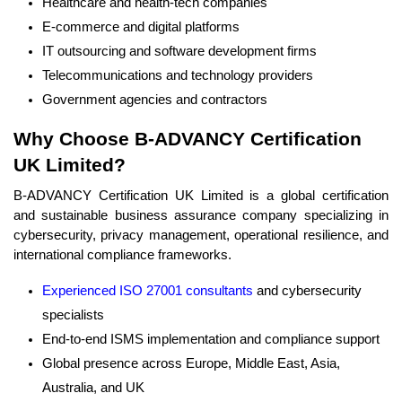
Healthcare and health-tech companies
E-commerce and digital platforms
IT outsourcing and software development firms
Telecommunications and technology providers
Government agencies and contractors
Why Choose B-ADVANCY Certification
UK Limited?
B-ADVANCY Certification UK Limited is a global certification
and sustainable business assurance company specializing in
cybersecurity, privacy management, operational resilience, and
international compliance frameworks.
Experienced ISO 27001 consultants
and cybersecurity
specialists
End-to-end ISMS implementation and compliance support
Global presence across Europe, Middle East, Asia,
Australia, and UK