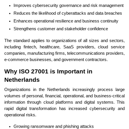
Improves cybersecurity governance and risk management
Reduces the likelihood of cyberattacks and data breaches
Enhances operational resilience and business continuity
Strengthens customer and stakeholder confidence
The standard applies to organizations of all sizes and sectors,
including fintech, healthcare, SaaS providers, cloud service
companies, manufacturing firms, telecommunications providers,
e-commerce businesses, and government contractors.
Why ISO 27001 is Important in
Netherlands
Organizations in the Netherlands increasingly process large
volumes of personal, financial, operational, and business-critical
information through cloud platforms and digital systems. This
rapid digital transformation has increased cybersecurity and
operational risks.
Growing ransomware and phishing attacks