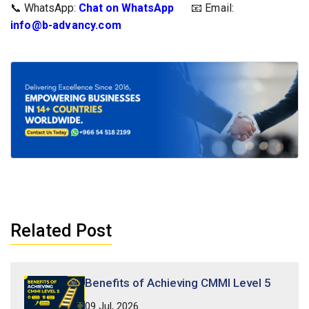
📞 WhatsApp:
Chat on WhatsApp
📧 Email: 
info@b-advancy.com
Related Post
Benefits of Achieving CMMI Level 5
09 Jul, 2026