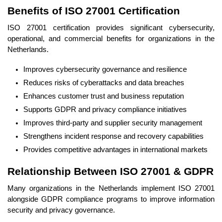
Benefits of ISO 27001 Certification
ISO 27001 certification provides significant cybersecurity,
operational, and commercial benefits for organizations in the
Netherlands.
Improves cybersecurity governance and resilience
Reduces risks of cyberattacks and data breaches
Enhances customer trust and business reputation
Supports GDPR and privacy compliance initiatives
Improves third-party and supplier security management
Strengthens incident response and recovery capabilities
Provides competitive advantages in international markets
Relationship Between ISO 27001 & GDPR
Many organizations in the Netherlands implement ISO 27001
alongside GDPR compliance programs to improve information
security and privacy governance.