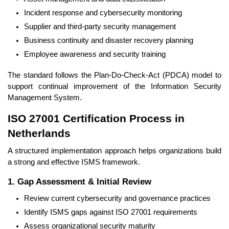
Incident response and cybersecurity monitoring
Supplier and third-party security management
Business continuity and disaster recovery planning
Employee awareness and security training
The standard follows the Plan-Do-Check-Act (PDCA) model to
support continual improvement of the Information Security
Management System.
ISO 27001 Certification Process in
Netherlands
A structured implementation approach helps organizations build
a strong and effective ISMS framework.
1. Gap Assessment & Initial Review
Review current cybersecurity and governance practices
Identify ISMS gaps against ISO 27001 requirements
Assess organizational security maturity