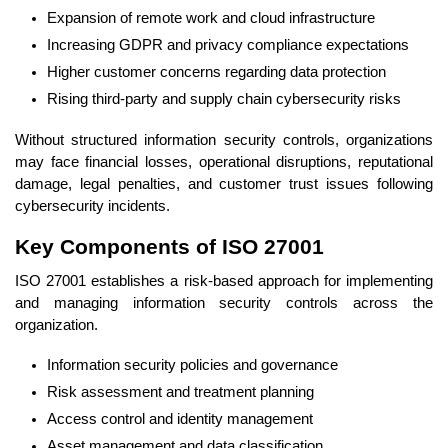
Expansion of remote work and cloud infrastructure
Increasing GDPR and privacy compliance expectations
Higher customer concerns regarding data protection
Rising third-party and supply chain cybersecurity risks
Without structured information security controls, organizations
may face financial losses, operational disruptions, reputational
damage, legal penalties, and customer trust issues following
cybersecurity incidents.
Key Components of ISO 27001
ISO 27001 establishes a risk-based approach for implementing
and managing information security controls across the
organization.
Information security policies and governance
Risk assessment and treatment planning
Access control and identity management
Asset management and data classification