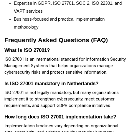
Expertise in GDPR, ISO 27701, SOC 2, ISO 22301, and
VAPT services
Business-focused and practical implementation
methodology
Frequently Asked Questions (FAQ)
What is ISO 27001?
ISO 27001 is an international standard for Information Security
Management Systems that helps organizations manage
cybersecurity risks and protect sensitive information.
Is ISO 27001 mandatory in Netherlands?
ISO 27001 is not legally mandatory, but many organizations
implement it to strengthen cybersecurity, meet customer
requirements, and support GDPR compliance initiatives.
How long does ISO 27001 implementation take?
Implementation timelines vary depending on organizational