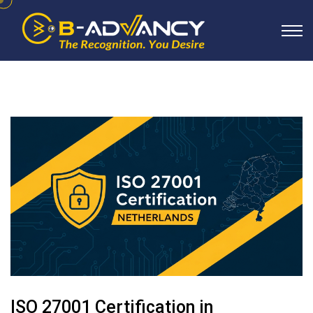
ISO 27001 Certification in