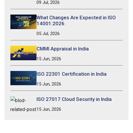
09 Jul, 2026
What Changes Are Expected in ISO
14001:2026
05 Jul, 2026
CMMI Appraisal in India
15 Jun, 2026
ISO 22301 Certification in India
15 Jun, 2026
ISO 27017 Cloud Security in India
15 Jun, 2026