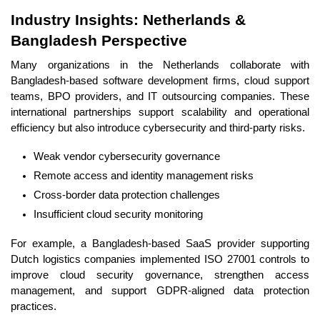
Industry Insights: Netherlands &
Bangladesh Perspective
Many organizations in the Netherlands collaborate with
Bangladesh-based software development firms, cloud support
teams, BPO providers, and IT outsourcing companies. These
international partnerships support scalability and operational
efficiency but also introduce cybersecurity and third-party risks.
Weak vendor cybersecurity governance
Remote access and identity management risks
Cross-border data protection challenges
Insufficient cloud security monitoring
For example, a Bangladesh-based SaaS provider supporting
Dutch logistics companies implemented ISO 27001 controls to
improve cloud security governance, strengthen access
management, and support GDPR-aligned data protection
practices.