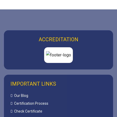
ACCREDITATION
IMPORTANT LINKS
Our Blog
Certification Process
Check Certificate