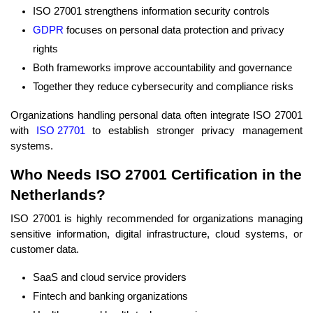
ISO 27001 strengthens information security controls
GDPR
focuses on personal data protection and privacy
rights
Both frameworks improve accountability and governance
Together they reduce cybersecurity and compliance risks
Organizations handling personal data often integrate ISO 27001
with
ISO 27701
to establish stronger privacy management
systems.
Who Needs ISO 27001 Certification in the
Netherlands?
ISO 27001 is highly recommended for organizations managing
sensitive information, digital infrastructure, cloud systems, or
customer data.
SaaS and cloud service providers
Fintech and banking organizations